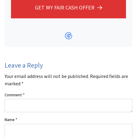
GET MY FAIR CASH OFFER
Google Business
Leave a Reply
Your email address will not be published.
Required fields are
marked
*
Comment
*
Name
*