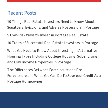
Recent Posts
10 Things Real Estate Investors Need to Know About
Squatters, Evictions, and Adverse Possession in Portage
5 Low-Risk Ways to Invest in Portage Real Estate
10 Traits of Successful Real Estate Investors in Portage
What You Need to Know About Investing in Alternative
Housing Types Including College Housing, Sober Living,
and Low Income Properties in Portage
The Differences Between Foreclosure and Pre-
Foreclosure and What You Can Do To Save Your Credit As a
Portage Homeowner