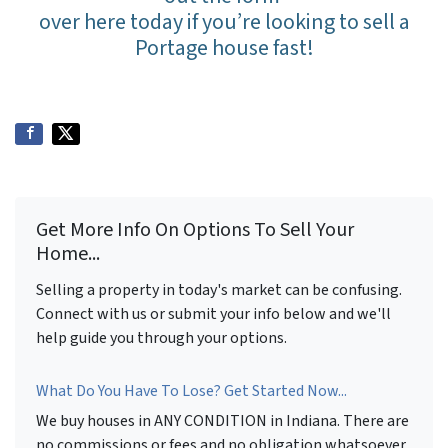
over here today if you’re looking to sell a
Portage house fast!
Get More Info On Options To Sell Your
Home...
Selling a property in today's market can be confusing.
Connect with us or submit your info below and we'll
help guide you through your options.
What Do You Have To Lose? Get Started Now...
We buy houses in ANY CONDITION in Indiana. There are
no commissions or fees and no obligation whatsoever.