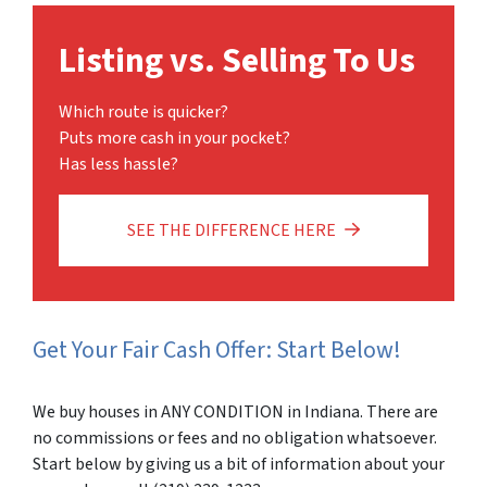
Listing vs. Selling To Us
Which route is quicker?
Puts more cash in your pocket?
Has less hassle?
SEE THE DIFFERENCE HERE
Get Your Fair Cash Offer: Start Below!
We buy houses in ANY CONDITION in Indiana. There are
no commissions or fees and no obligation whatsoever.
Start below by giving us a bit of information about your