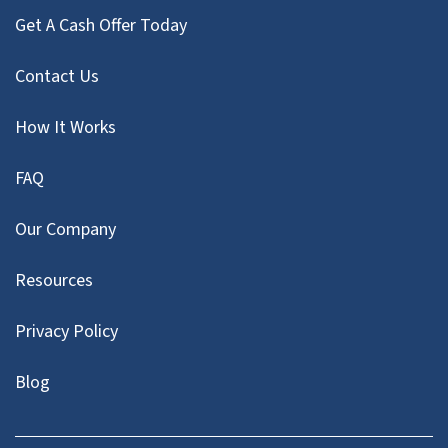
Get A Cash Offer Today
Contact Us
How It Works
FAQ
Our Company
Resources
Privacy Policy
Blog