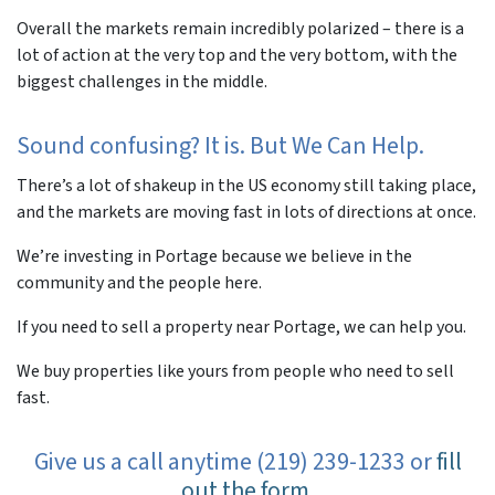
Overall the markets remain incredibly polarized – there is a
lot of action at the very top and the very bottom, with the
biggest challenges in the middle.
Sound confusing? It is. But We Can Help.
There’s a lot of shakeup in the US economy still taking place,
and the markets are moving fast in lots of directions at once.
We’re investing in Portage because we believe in the
community and the people here.
If you need to sell a property near Portage, we can help you.
We buy properties like yours from people who need to sell
fast.
Give us a call anytime (219) 239-1233 or
fill
out the form