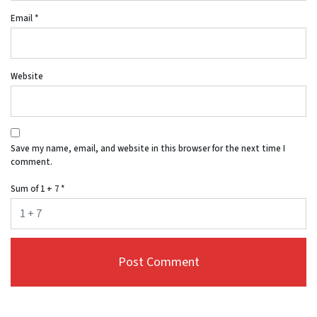
Email
*
Website
Save my name, email, and website in this browser for the next time I
comment.
Sum of 1 + 7
*