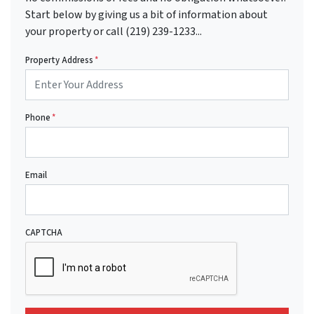
Start below by giving us a bit of information about
your property or call (219) 239-1233...
Property Address
*
Phone
*
Email
CAPTCHA