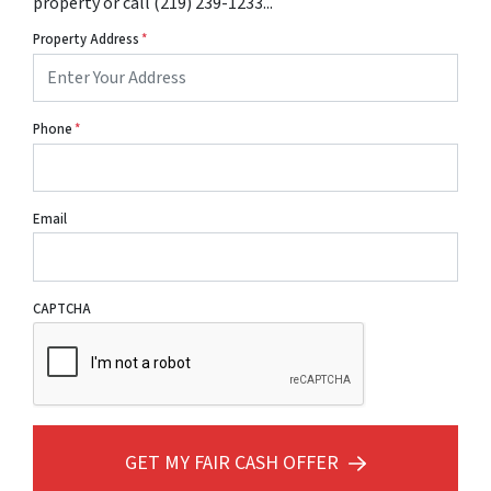
property or call (219) 239-1233...
Property Address
*
Phone
*
Email
CAPTCHA
GET MY FAIR CASH OFFER