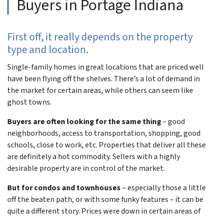
Buyers in Portage Indiana
First off, it really depends on the property
type and location.
Single-family homes in great locations that are priced well
have been flying off the shelves. There’s a lot of demand in
the market for certain areas, while others can seem like
ghost towns.
Buyers are often looking for the same thing
– good
neighborhoods, access to transportation, shopping, good
schools, close to work, etc. Properties that deliver all these
are definitely a hot commodity. Sellers with a highly
desirable property are in control of the market.
But for condos and townhouses
– especially those a little
off the beaten path, or with some funky features – it can be
quite a different story. Prices were down in certain areas of