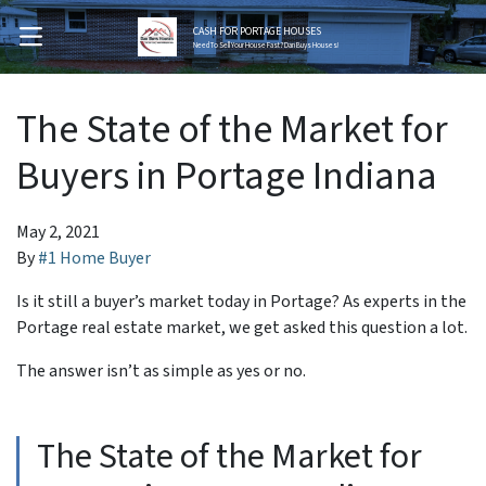
CASH FOR PORTAGE HOUSES
OPEN MENU
Need To Sell Your House Fast? Dan Buys Houses!
The State of the Market for
Buyers in Portage Indiana
May 2, 2021
By
#1 Home Buyer
Is it still a buyer’s market today in Portage? As experts in the
Portage real estate market, we get asked this question a lot.
The answer isn’t as simple as yes or no.
The State of the Market for