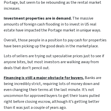
Portage, but seem to be rebounding as the rental market
increases.
Investment properties are in demand.
The massive
amounts of foreign cash flooding in to invest in US real
estate have impacted the Portage market in unique ways.
Overall, those people in a position to pay cash for properties
have been picking up the good deals in the marketplace.
Lots of sellers are trying out speculative prices just to see if
anyone bites, but most investors are walking away from
deals that don’t pencil out.
Financing is still a major obstacle for buyers.
Banks are
being incredibly strict, requiring lots of money down and
even changing their terms at the last minute. It’s not
uncommon for approved buyers to get their loans pulled
right before closing escrow, although it’s getting better
than it was just a couple of years ago.